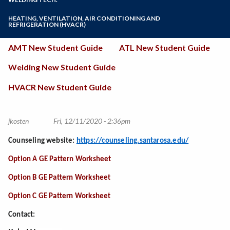
Online Education
ATL Course Sequence Guide - New Students
Welding Course Sequence Guide - New
Zoom
Programs of Study
HEATING, VENTILATION, AIR CONDITIONING AND
Students
ATL Credit for Prior Learning (ASE Certificates)
REFRIGERATION (HVACR)
Welding Labor Market Information
ATL Existing Student Guide (Auto and DET
Steps for New Students
(HVACR) Program Course Sequence Guide - New
Students)
New
Students
AMT New Student Guide
ATL New Student Guide
Admissions Forms
ATL Labor Market Information
Student
Make a Payment
Welding New Student Guide
Guides
HVACR New Student Guide
jkosten
Fri, 12/11/2020 - 2:36pm
Counseling website:
https://counseling.santarosa.edu/
Option A GE Pattern Worksheet
Option B GE Pattern Worksheet
Option C GE Pattern Worksheet
Contact: