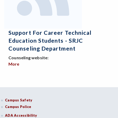
Support For Career Technical
Education Students - SRJC
Counseling Department
Counseling website:
More
about Support for Career Technical Education St
Campus Safety
Campus Police
ADA Accessibility