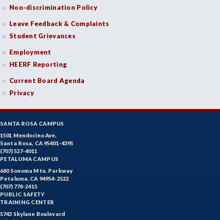
Non-discrimination Policy
Leave Feedback & Complaints
Student Grievances
Employment
HEERF Reporting
Current Board Agenda
Privacy
SANTA ROSA CAMPUS
1501 Mendocino Ave.
Santa Rosa, CA 95401-4395
(707) 527-4011
PETALUMA CAMPUS
680 Sonoma Mtn. Parkway
Petaluma, CA 94954-2522
(707) 778-2415
PUBLIC SAFETY
TRAINING CENTER
5743 Skylane Boulevard