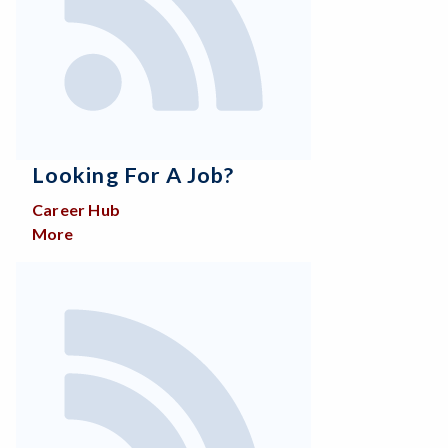
Looking For A Job?
Career Hub
More
about Looking for a job?