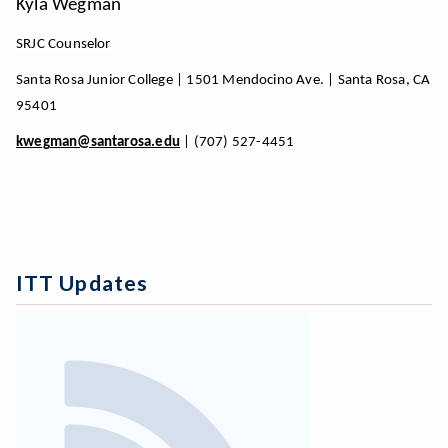
Kyla Wegman
SRJC Counselor
Santa Rosa Junior College | 1501 Mendocino Ave. | Santa Rosa, CA
95401
kwegman@santarosa.edu
| (707) 527-4451
ITT Updates