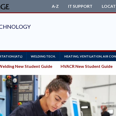
A-Z
IT SUPPORT
LOCAT
TATION (ATL)
WELDING TECH.
HEATING, VENTILATION, AIR CO
Welding New Student Guide
HVACR New Student Guide