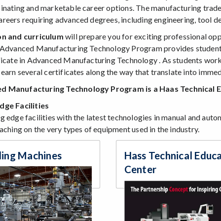
inating and marketable career options. The manufacturing trade
reers requiring advanced degrees, including engineering, tool de
on and curriculum
will prepare you for exciting professional op
 Advanced Manufacturing Technology Program provides students 
ficate in Advanced Manufacturing Technology . As students work 
earn several certificates along the way that translate into immedi
d Manufacturing Technology Program is a Haas Technical 
dge Facilities
cation Students - SRJC Counseling Department
g edge facilities with the latest technologies in manual and aut
aching on the very types of equipment used in the industry.
ling Machines
Hass Technical Educ
Center