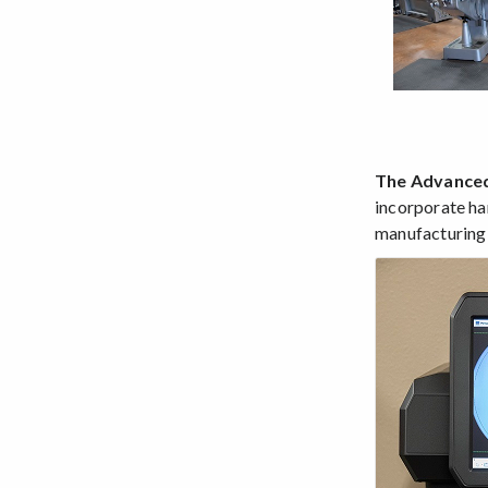
The Advanced
incorporate ha
manufacturing s