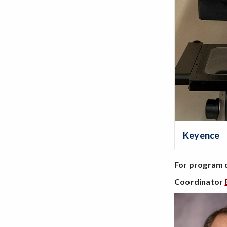
Keyence
For program 
Coordinator