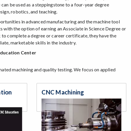
 can be used as a steppingstone to a four-year degree
sign, robotics, and teaching.
portunities in advanced manufacturing and the machine tool
with the option of earning an Associate in Science Degree or
to complete a degree or career certificate, they have the
ate, marketable skills in the industry.
Education Center
omated machining and quality testing. We focus on applied
ation
CNC Machining