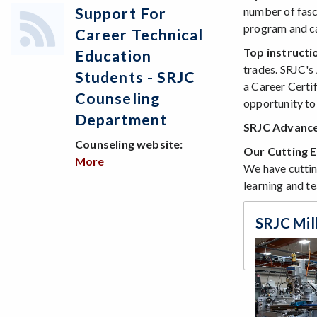
number of fasc
Support For
program and ca
Career Technical
Top instructi
Education
trades. SRJC's
Students - SRJC
a Career Certi
Counseling
opportunity to 
Department
SRJC Advance
Counseling website:
Our Cutting E
More
about Support for Career Technical Edu
We have cuttin
learning and te
SRJC Mil