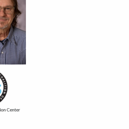
ion Center