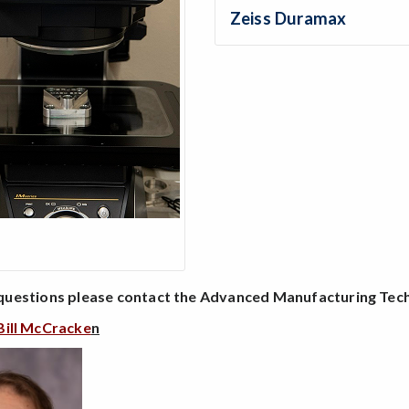
Zeiss Duramax
questions please contact the Advanced Manufacturing Te
Bill McCracke
n