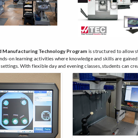
 Manufacturing Technology Program
is structured to allow s
nds-on learning activities where knowledge and skills are gained
ettings. With flexible day and evening classes, students can creat