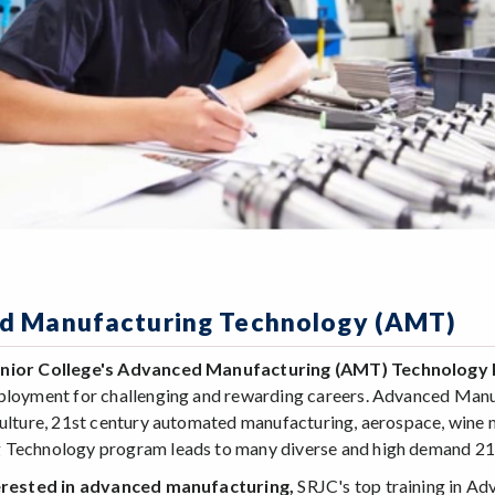
d Manufacturing Technology (AMT)
unior College's Advanced Manufacturing (AMT) Technolog
ployment for challenging and rewarding careers. Advanced Manufac
culture, 21st century automated manufacturing, aerospace, wine m
 Technology program leads to many diverse and high demand 21
terested in advanced manufacturing,
SRJC's top training in A