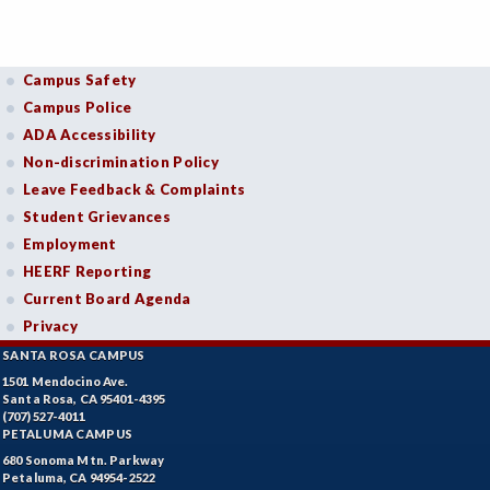
Campus Safety
Campus Police
ADA Accessibility
Non-discrimination Policy
Leave Feedback & Complaints
Student Grievances
Employment
HEERF Reporting
Current Board Agenda
Privacy
SANTA ROSA CAMPUS
1501 Mendocino Ave.
Santa Rosa, CA 95401-4395
(707) 527-4011
PETALUMA CAMPUS
680 Sonoma Mtn. Parkway
Petaluma, CA 94954-2522