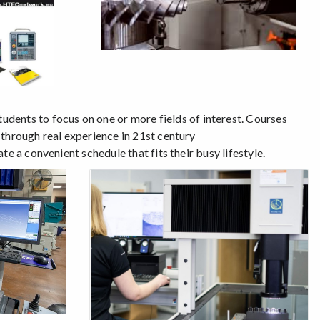
tudents to focus on one or more fields of interest. Courses
 through real experience in 21st century
e a convenient schedule that fits their busy lifestyle.