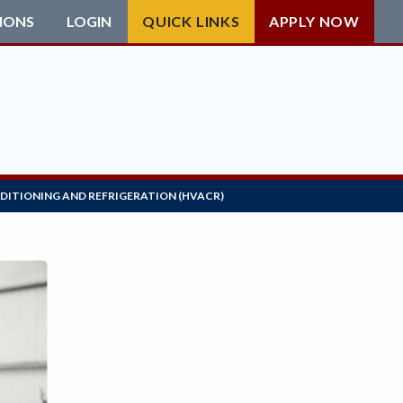
IONS
LOGIN
QUICK LINKS
APPLY NOW
NDITIONING AND REFRIGERATION (HVACR)