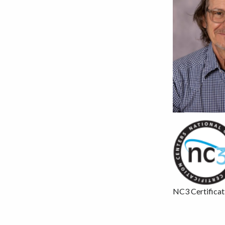
NC3 Certificat