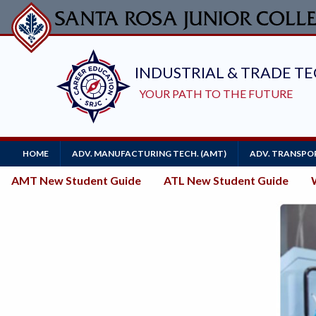
Skip
to
main
content
Main
HOME
ADV. MANUFACTURING TECH. (AMT)
ADV. TRANSPOR
Navigation
New
AMT New Student Guide
ATL New Student Guide
Student
Guides