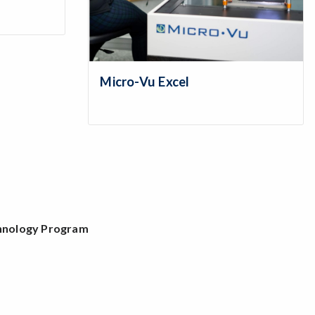
Micro-Vu Excel
chnology Program