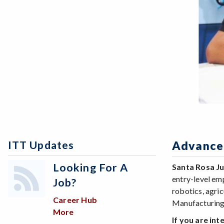
ITT Updates
Advance
Looking For A
Santa Rosa J
entry-level em
Job?
robotics, agri
Career Hub
Manufacturing
More
about Looking for a job?
If you are in