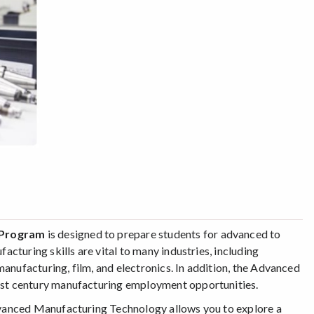
y Program
is designed to prepare students for advanced to
turing skills are vital to many industries, including
anufacturing, film, and electronics. In addition, the Advanced
st century manufacturing employment opportunities.
dvanced Manufacturing Technology allows you to explore a