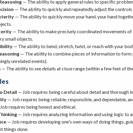
Reasoning
— The ability to apply general rules to specific probl
ecision
— The ability to quickly and repeatedly adjust the controls 
terity
— The ability to quickly move your hand, your hand togethe
jects.
terity
— The ability to make precisely coordinated movements of th
y small objects.
bility
— The ability to bend, stretch, twist, or reach with your bod
Reasoning
— The ability to combine pieces of information to form ge
ngly unrelated events).
n
— The ability to see details at close range (within a few feet of th
les
o Detail
— Job requires being careful about detail and thorough i
ity
— Job requires being reliable, responsible, and dependable, and 
Job requires being honest and ethical.
Thinking
— Job requires analyzing information and using logic to 
nce
— Job requires developing one's own ways of doing things, guidi
et things done.