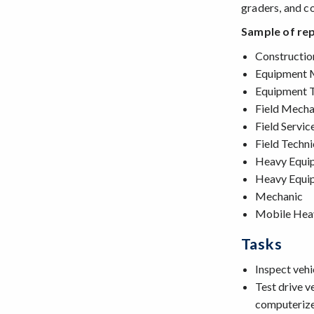
graders, and co
Sample of rep
Constructi
Equipment 
Equipment T
Field Mecha
Field Servic
Field Techni
Heavy Equi
Heavy Equip
Mechanic
Mobile Hea
Tasks
Inspect vehi
Test drive v
computerize