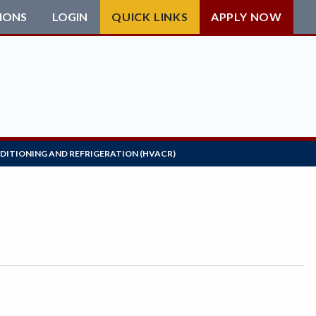
IONS
LOGIN
QUICK LINKS
APPLY NOW
NDITIONING AND REFRIGERATION (HVACR)