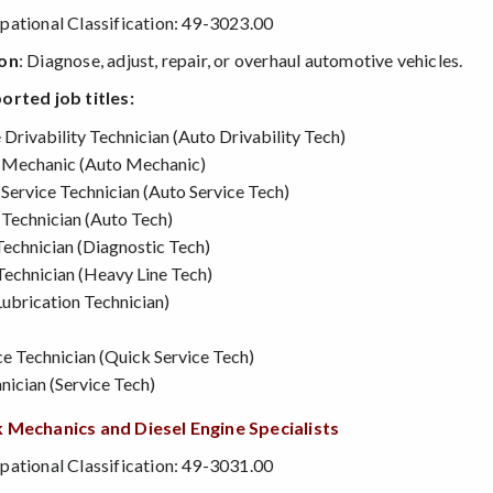
ational Classification: 49-3023.00
ion
: Diagnose, adjust, repair, or overhaul automotive vehicles.
orted job titles:
rivability Technician (Auto Drivability Tech)
 Mechanic (Auto Mechanic)
Service Technician (Auto Service Tech)
Technician (Auto Tech)
Technician (Diagnostic Tech)
Technician (Heavy Line Tech)
ubrication Technician)
cation Students - SRJC Counseling Department
e Technician (Quick Service Tech)
nician (Service Tech)
 Mechanics and Diesel Engine Specialists
ational Classification: 49-3031.00