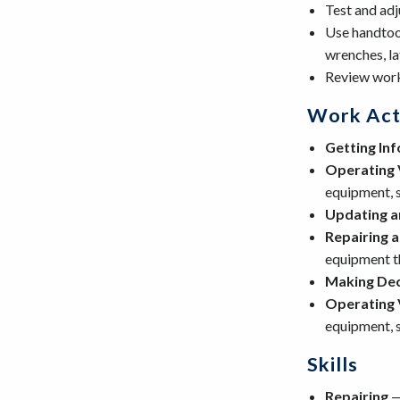
Test and adj
Use handtool
wrenches, la
Review work
Work Acti
Getting In
Operating 
equipment, s
Updating a
Repairing 
equipment th
Making Dec
Operating 
equipment, s
Skills
Repairing
—