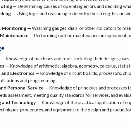
oting
— Determining causes of operating errors and deciding what
inking
— Using logic and reasoning to identify the strengths and we
 Monitoring
— Watching gauges, dials, or other indicators to mak
 Maintenance
— Performing routine maintenance on equipment an
ge
— Knowledge of machines and tools, including their designs, uses,
cs
— Knowledge of arithmetic, algebra, geometry, calculus, statistic
and Electronics
— Knowledge of circuit boards, processors, chi
pplications and programming.
nd Personal Service
— Knowledge of principles and processes fo
ds assessment, meeting quality standards for services, and evalua
g and Technology
— Knowledge of the practical application of eng
techniques, procedures, and equipment to the design and production