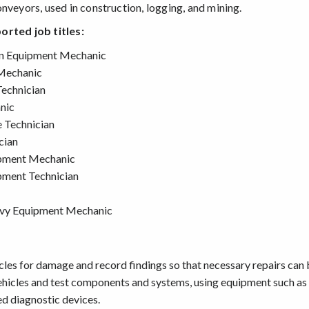
nveyors, used in construction, logging, and mining.
orted job titles:
on Equipment Mechanic
Mechanic
echnician
nic
e Technician
cian
pment Mechanic
ment Technician
vy Equipment Mechanic
cles for damage and record findings so that necessary repairs can
ehicles and test components and systems, using equipment such as
d diagnostic devices.