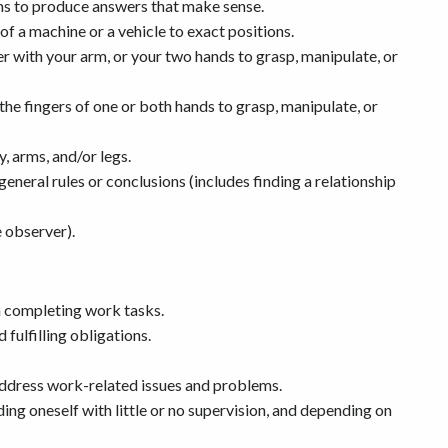
ems to produce answers that make sense.
of a machine or a vehicle to exact positions.
r with your arm, or your two hands to grasp, manipulate, or
e fingers of one or both hands to grasp, manipulate, or
y, arms, and/or legs.
neral rules or conclusions (includes finding a relationship
e observer).
n completing work tasks.
fulfilling obligations.
address work-related issues and problems.
ng oneself with little or no supervision, and depending on