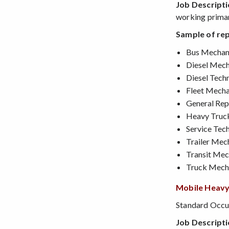
Job Descript
working primar
Sample of rep
Bus Mechan
Diesel Mech
Diesel Techn
Fleet Mecha
General Rep
Heavy Truc
Service Tech
Trailer Mec
Transit Mec
Truck Mech
Mobile Heavy
Standard Occup
Job Descript