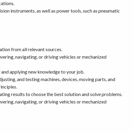
ations.
ision instruments, as well as power tools, such as pneumatic
tion from all relevant sources.
ering, navigating, or driving vehicles or mechanized
 and applying new knowledge to your job.
djusting, and testing machines, devices, moving parts, and
inciples.
ting results to choose the best solution and solve problems.
ering, navigating, or driving vehicles or mechanized