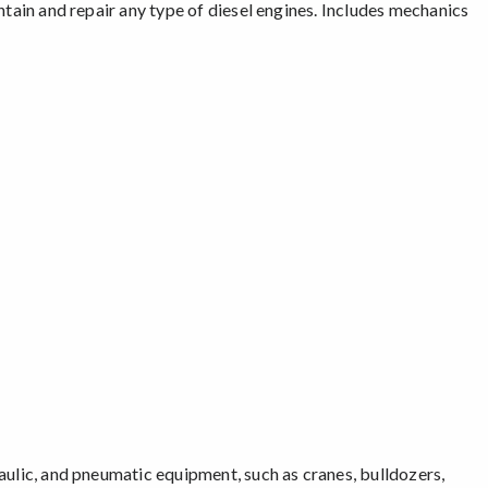
intain and repair any type of diesel engines. Includes mechanics
raulic, and pneumatic equipment, such as cranes, bulldozers,