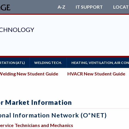
A-Z
IT SUPPORT
LOCAT
TATION (ATL)
WELDING TECH.
HEATING, VENTILATION, AIR CO
Welding New Student Guide
HVACR New Student Guide
r Market Information
onal Information Network (O*NET)
ervice Technicians and Mechanics