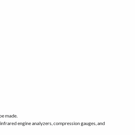
 be made.
 infrared engine analyzers, compression gauges, and