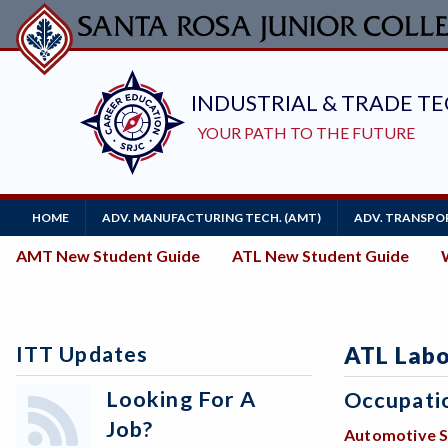
Skip
to
main
content
Main
HOME
ADV. MANUFACTURING TECH. (AMT)
ADV. TRANSPOR
Navigation
New
AMT New Student Guide
ATL New Student Guide
Student
Guides
ITT Updates
ATL Labo
Looking For A
Occupati
Job?
Automotive S