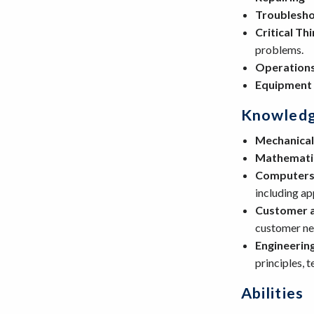
Troublesho
Critical Th
problems.
Operations
Equipment
Knowled
Mechanical
Mathemati
Computers 
including a
Customer a
customer nee
Engineerin
principles, 
Abilities