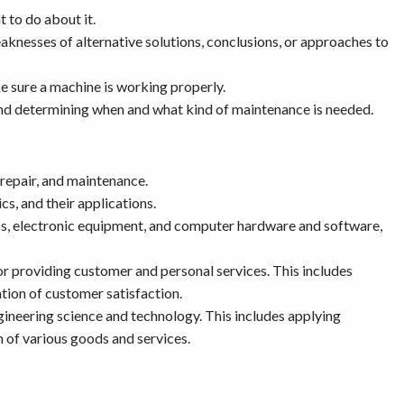
 to do about it.
aknesses of alternative solutions, conclusions, or approaches to
e sure a machine is working properly.
d determining when and what kind of maintenance is needed.
 repair, and maintenance.
s, and their applications.
ps, electronic equipment, and computer hardware and software,
r providing customer and personal services. This includes
tion of customer satisfaction.
ineering science and technology. This includes applying
 of various goods and services.