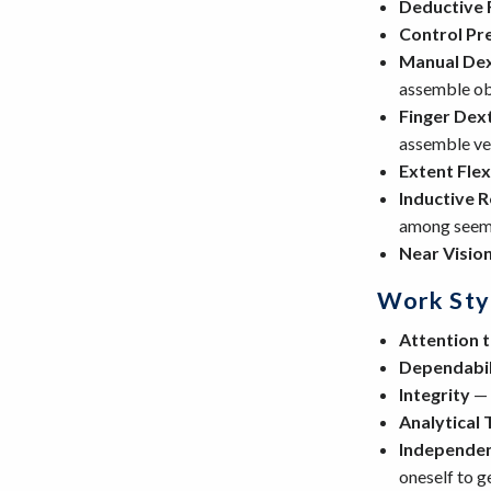
Deductive 
Control Pr
Manual Dex
assemble ob
Finger Dex
assemble ver
Extent Flexi
Inductive 
among seemi
Near Visio
Work Sty
Attention t
Dependabil
Integrity
— 
Analytical 
Independe
oneself to g