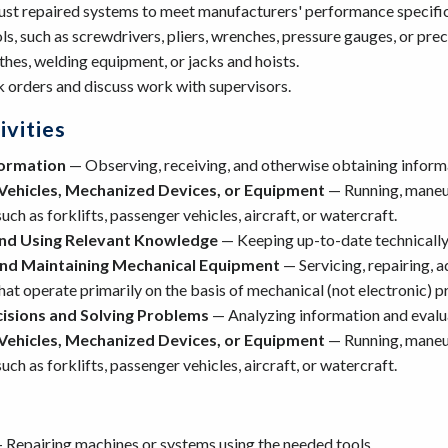
ust repaired systems to meet manufacturers' performance specific
s, such as screwdrivers, pliers, wrenches, pressure gauges, or prec
thes, welding equipment, or jacks and hoists.
 orders and discuss work with supervisors.
vities
formation
— Observing, receiving, and otherwise obtaining informa
Vehicles, Mechanized Devices, or Equipment
— Running, maneuv
uch as forklifts, passenger vehicles, aircraft, or watercraft.
nd Using Relevant Knowledge
— Keeping up-to-date technically
and Maintaining Mechanical Equipment
— Servicing, repairing, a
at operate primarily on the basis of mechanical (not electronic) pr
isions and Solving Problems
— Analyzing information and evalua
Vehicles, Mechanized Devices, or Equipment
— Running, maneuv
uch as forklifts, passenger vehicles, aircraft, or watercraft.
 Repairing machines or systems using the needed tools.