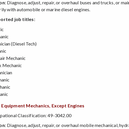
ion
: Diagnose, adjust, repair, or overhaul buses and trucks, or ma
ily with automobile or marine diesel engines.
orted job titles:
ic
anic
ician (Diesel Tech)
nic
air Mechanic
k Mechanic
nician
hanic
hanic
anic
 Equipment Mechanics, Except Engines
ational Classification: 49-3042.00
ion
: Diagnose, adjust, repair, or overhaul mobile mechanical, hyd