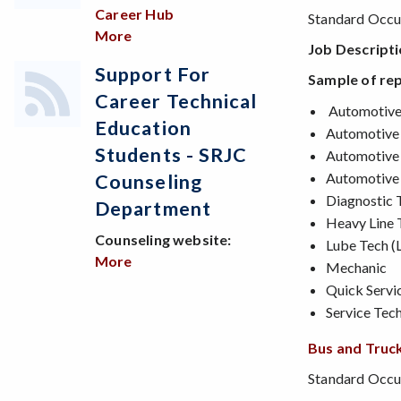
Career Hub
Standard Occup
More
about Looking for a job?
Job Descript
Support For
Sample of rep
Career Technical
Automotive D
Education
Automotive
Students - SRJC
Automotive 
Automotive 
Counseling
Diagnostic 
Department
Heavy Line 
Counseling website:
Lube Tech (L
More
about Support for Career Technical Edu
Mechanic
Quick Servic
Service Tech
Bus and Truck
Standard Occup